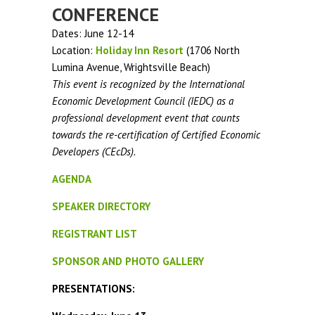
CONFERENCE
Dates: June 12-14
Location:
Holiday Inn Resort
(1706 North
Lumina Avenue, Wrightsville Beach)
This event is recognized by the International
Economic Development Council (IEDC) as a
professional development event that counts
towards the re-certification of Certified Economic
Developers (CEcDs).
AGENDA
SPEAKER DIRECTORY
REGISTRANT LIST
SPONSOR AND PHOTO GALLERY
PRESENTATIONS: