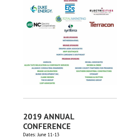
2019 ANNUAL
CONFERENCE
Dates: June 11-13