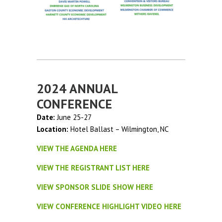
2024 ANNUAL
CONFERENCE
Date:
June 25-27
Location:
Hotel Ballast – Wilmington, NC
VIEW THE AGENDA HERE
VIEW THE REGISTRANT LIST HERE
VIEW SPONSOR SLIDE SHOW HERE
VIEW CONFERENCE HIGHLIGHT VIDEO HERE