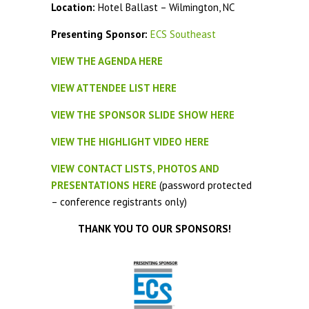
Location:
Hotel Ballast – Wilmington, NC
Presenting Sponsor:
ECS Southeast
VIEW THE AGENDA HERE
VIEW ATTENDEE LIST HERE
VIEW THE SPONSOR SLIDE SHOW HERE
VIEW THE HIGHLIGHT VIDEO HERE
VIEW CONTACT LISTS, PHOTOS AND
PRESENTATIONS HERE
(password protected
– conference registrants only)
THANK YOU TO OUR SPONSORS!