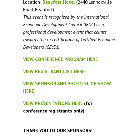
Location:
Beaufort Hotel
(2440 Lennoxville
Road, Beaufort)
This event is recognized by the International
Economic Development Council (IEDC) as a
professional development event that counts
towards the re-certification of Certified Economic
Developers (CEcDs).
VIEW CONFERENCE PROGRAM HERE
VIEW REGISTRANT LIST HERE
VIEW SPONSOR AND PHOTO SLIDE SHOW
HERE
VIEW PRESENTATIONS HERE
(for
conference registrants only)
THANK YOU TO OUR SPONSORS!