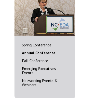
Spring Conference
Annual Conference
Fall Conference
Emerging Executives
Events
Networking Events &
Webinars