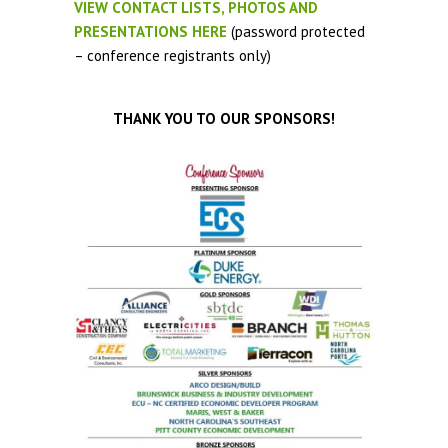
VIEW CONTACT LISTS, PHOTOS AND
PRESENTATIONS HERE
(password protected
– conference registrants only)
THANK YOU TO OUR SPONSORS!