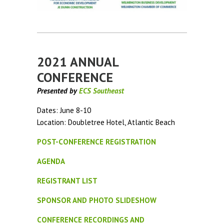
2021 ANNUAL
CONFERENCE
Presented by
ECS Southeast
Dates: June 8-10
Location: Doubletree Hotel, Atlantic Beach
POST-CONFERENCE REGISTRATION
AGENDA
REGISTRANT LIST
SPONSOR AND PHOTO SLIDESHOW
CONFERENCE RECORDINGS AND