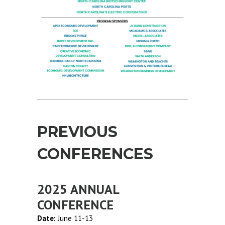
PREVIOUS
CONFERENCES
2025 ANNUAL
CONFERENCE
Date:
June 11-13