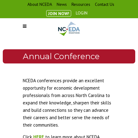
About NCEDA
News
Resources
Contact Us
LOGIN
JOIN NOW!
Annual Conference
NCEDA conferences provide an excellent
opportunity for economic development
professionals from across North Carolina to
expand their knowledge, sharpen their skills
and build connections so they can advance
their careers and better serve the needs of
their communities.
Click
HERE
to learn more about NCEDA