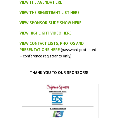
VIEW THE AGENDA HERE
VIEW THE REGISTRANT LIST HERE
VIEW SPONSOR SLIDE SHOW HERE
VIEW HIGHLIGHT VIDEO HERE
VIEW CONTACT LISTS, PHOTOS AND
PRESENTATIONS HERE
(password protected
– conference registrants only)
THANK YOU TO OUR SPONSORS!