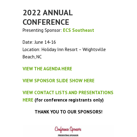
2022 ANNUAL
CONFERENCE
Presenting Sponsor:
ECS Southeast
Date: June 14-16
Location: Holiday Inn Resort – Wrightsville
Beach, NC
VIEW THE AGENDA HERE
VIEW SPONSOR SLIDE SHOW HERE
VIEW CONTACT LISTS AND PRESENTATIONS
HERE
(for conference registrants only)
THANK YOU TO OUR SPONSORS!