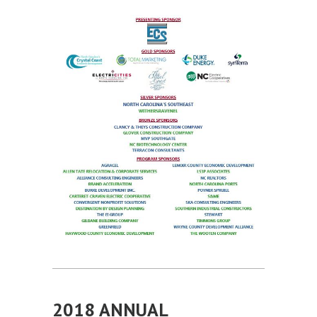
2018 ANNUAL