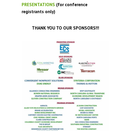
PRESENTATIONS
(for conference
registrants only)
THANK YOU TO OUR SPONSORS!!!