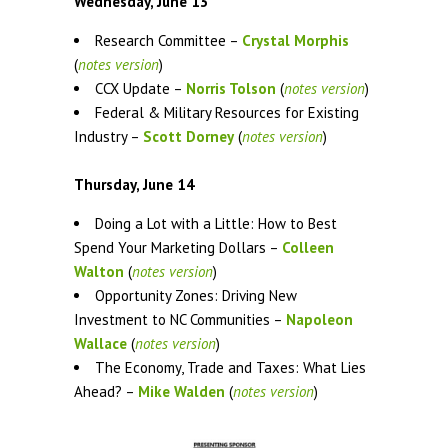
Wednesday, June 13
Research Committee –
Crystal Morphis
(
notes version
)
CCX Update –
Norris Tolson
(
notes version
)
Federal & Military Resources for Existing
Industry –
Scott Dorney
(
notes version
)
Thursday, June 14
Doing a Lot with a Little: How to Best
Spend Your Marketing Dollars –
Colleen
Walton
(
notes version
)
Opportunity Zones: Driving New
Investment to NC Communities –
Napoleon
Wallace
(
notes version
)
The Economy, Trade and Taxes: What Lies
Ahead? –
Mike Walden
(
notes version
)