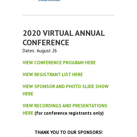
2020 VIRTUAL ANNUAL
CONFERENCE
Dates: August 26
VIEW CONFERENCE PROGRAM HERE
VIEW REGISTRANT LIST HERE
VIEW SPONSOR AND PHOTO SLIDE SHOW
HERE
VIEW RECORDINGS AND PRESENTATIONS
HERE
(for conference registrants only)
THANK YOU TO OUR SPONSORS!