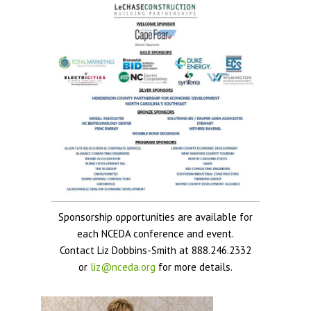
Sponsorship opportunities are available for
each NCEDA conference and event.
Contact Liz Dobbins-Smith at 888.246.2332
or
liz@nceda.org
for more details.