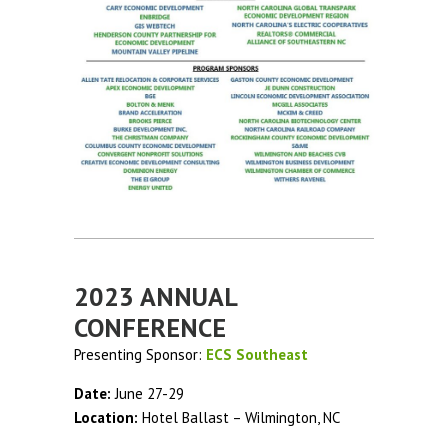
2023 ANNUAL
CONFERENCE
Presenting Sponsor:
ECS Southeast
Date:
June 27-29
Location:
Hotel Ballast – Wilmington, NC