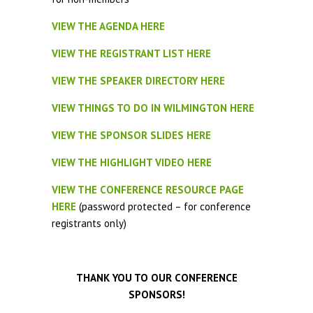
VIEW THE AGENDA HERE
VIEW THE REGISTRANT LIST HERE
VIEW THE SPEAKER DIRECTORY HERE
VIEW THINGS TO DO IN WILMINGTON HERE
VIEW THE SPONSOR SLIDES HERE
VIEW THE HIGHLIGHT VIDEO HERE
VIEW THE CONFERENCE RESOURCE PAGE
HERE
(password protected – for conference
registrants only)
THANK YOU TO OUR CONFERENCE
SPONSORS!