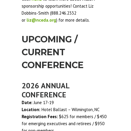
sponsorship opportunities! Contact Liz
Dobbins-Smith (888.246.2332
or
liz@nceda.org
) for more details.
UPCOMING /
CURRENT
CONFERENCE
2026 ANNUAL
CONFERENCE
Date:
June 17-19
Location:
Hotel Ballast – Wilmington, NC
Registration Fees:
$625 for members / $450
for emerging executives and retirees / $950
for non-members