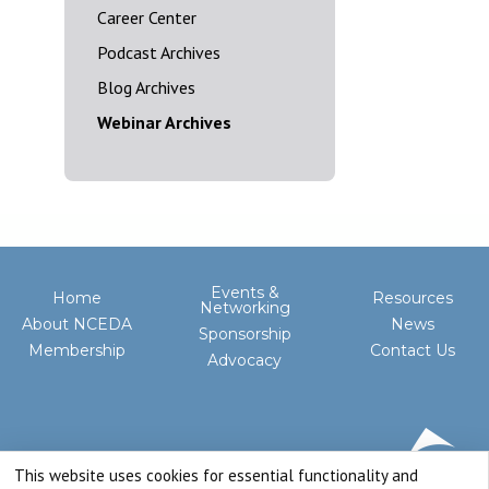
Career Center
Podcast Archives
Blog Archives
Webinar Archives
Events &
Home
Resources
Networking
About NCEDA
News
Sponsorship
Membership
Contact Us
Advocacy
This website uses cookies for essential functionality and