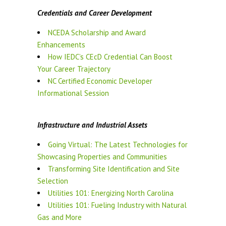
Credentials and Career Development
NCEDA Scholarship and Award
Enhancements
How IEDC’s CEcD Credential Can Boost
Your Career Trajectory
NC Certified Economic Developer
Informational Session
Infrastructure and Industrial Assets
Going Virtual: The Latest Technologies for
Showcasing Properties and Communities
Transforming Site Identification and Site
Selection
Utilities 101: Energizing North Carolina
Utilities 101: Fueling Industry with Natural
Gas and More