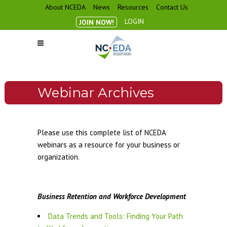
About NCEDA
News
Resources
Contact Us
LOGIN
JOIN NOW!
Webinar Archives
Please use this complete list of NCEDA
webinars as a resource for your business or
organization.
Business Retention and Workforce Development
Data Trends and Tools: Finding Your Path