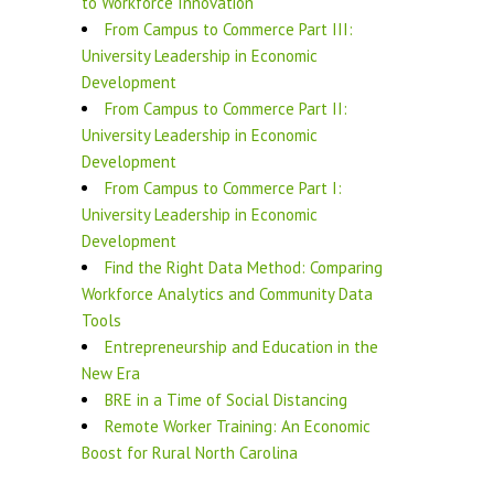
to Workforce Innovation
From Campus to Commerce Part III:
University Leadership in Economic
Development
From Campus to Commerce Part II:
University Leadership in Economic
Development
From Campus to Commerce Part I:
University Leadership in Economic
Development
Find the Right Data Method: Comparing
Workforce Analytics and Community Data
Tools
Entrepreneurship and Education in the
New Era
BRE in a Time of Social Distancing
Remote Worker Training: An Economic
Boost for Rural North Carolina