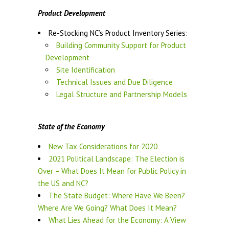
Product Development
Re-Stocking NC’s Product Inventory Series:
Building Community Support for Product
Development
Site Identification
Technical Issues and Due Diligence
Legal Structure and Partnership Models
State of the Economy
New Tax Considerations for 2020
2021 Political Landscape: The Election is
Over – What Does It Mean for Public Policy in
the US and NC?
The State Budget: Where Have We Been?
Where Are We Going? What Does It Mean?
What Lies Ahead for the Economy: A View