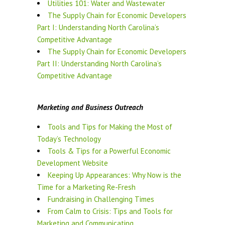
Utilities 101: Water and Wastewater
The Supply Chain for Economic Developers
Part I: Understanding North Carolina’s
Competitive Advantage
The Supply Chain for Economic Developers
Part II: Understanding North Carolina’s
Competitive Advantage
Marketing and Business Outreach
Tools and Tips for Making the Most of
Today’s Technology
Tools & Tips for a Powerful Economic
Development Website
Keeping Up Appearances: Why Now is the
Time for a Marketing Re-Fresh
Fundraising in Challenging Times
From Calm to Crisis: Tips and Tools for
Marketing and Communicating