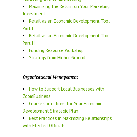
Maximizing the Return on Your Marketing
Investment
Retail as an Economic Development Tool
Part I
Retail as an Economic Development Tool
Part II
Funding Resource Workshop
Strategy from Higher Ground
Organizational Management
How to Support Local Businesses with
ZoomBusiness
Course Corrections for Your Economic
Development Strategic Plan
Best Practices in Maximizing Relationships
with Elected Officials