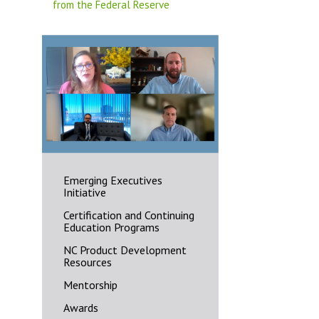
from the Federal Reserve
Emerging Executives
Initiative
Certification and Continuing
Education Programs
NC Product Development
Resources
Mentorship
Awards