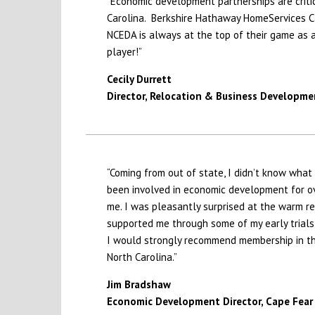
“Economic development partnerships are critic
Carolina. Berkshire Hathaway HomeServices Ca
NCEDA is always at the top of their game as 
player!”
Cecily Durrett
Director, Relocation & Business Developme
“Coming from out of state, I didn’t know what
been involved in economic development for ov
me. I was pleasantly surprised at the warm 
supported me through some of my early trials
I would strongly recommend membership in th
North Carolina.”
Jim Bradshaw
Economic Development Director,
Cape Fear