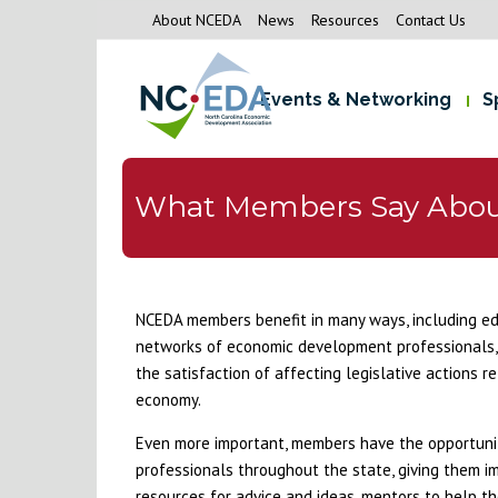
About NCEDA
News
Resources
Contact Us
Events & Networking
S
What Members Say Abo
NCEDA members benefit in many ways, including edu
networks of economic development professionals, 
the satisfaction of affecting legislative actions 
economy.
Even more important, members have the opportunity
professionals throughout the state, giving them i
resources for advice and ideas, mentors to help the