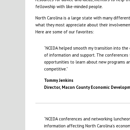
fellowship with like-minded people.
North Carolina is a large state with many differe
what they most appreciate about their involvement
Here are some of our favorites:
“NCEDA helped smooth my transition into the
of information and support. The conferences 
opportunities to learn about new programs and
competitive.”
Tommy Jenkins
Director, Macon County Economic Develop
“NCEDA conferences and networking luncheons
information affecting North Carolina’s econ