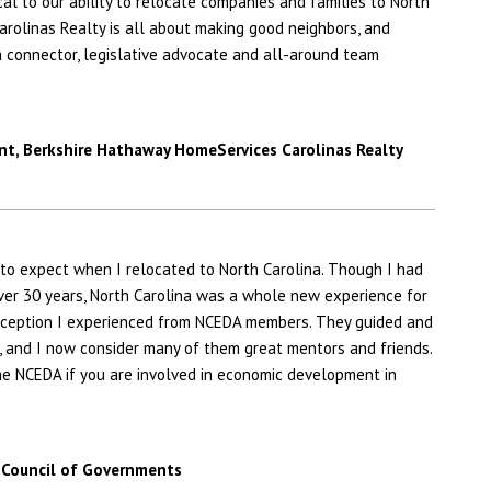
al to our ability to relocate companies and families to North
rolinas Realty is all about making good neighbors, and
a connector, legislative advocate and all-around team
nt,
Berkshire Hathaway HomeServices Carolinas Realty
 to expect when I relocated to North Carolina. Though I had
er 30 years, North Carolina was a whole new experience for
reception I experienced from NCEDA members. They guided and
, and I now consider many of them great mentors and friends.
e NCEDA if you are involved in economic development in
 Council of Governments