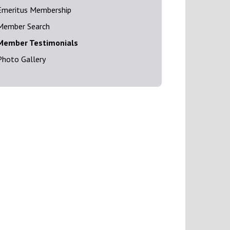
Emeritus Membership
Member Search
Member Testimonials
Photo Gallery