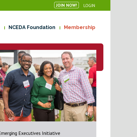
JOIN NOW!
LOGIN
NCEDA Foundation
Membership
Emerging Executives Initiative