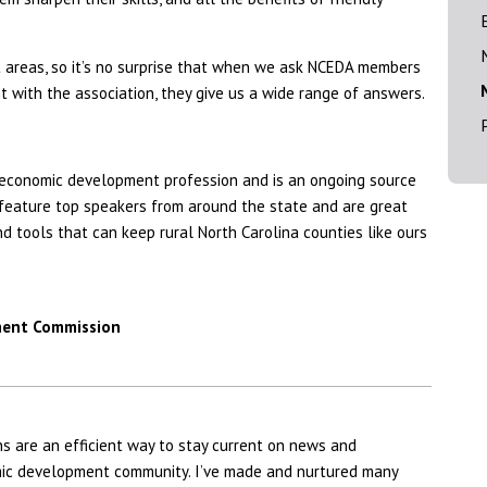
nt areas, so it’s no surprise that when we ask NCEDA members
 with the association, they give us a wide range of answers.
 economic development profession and is an ongoing source
feature top speakers from around the state and are great
 tools that can keep rural North Carolina counties like ours
ment Commission
 are an efficient way to stay current on news and
omic development community. I’ve made and nurtured many