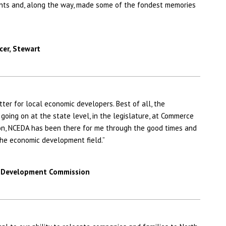
nts and, along the way, made some of the fondest memories
cer,
Stewart
ter for local economic developers. Best of all, the
oing on at the state level, in the legislature, at Commerce
on, NCEDA has been there for me through the good times and
the economic development field.”
ic Development Commission