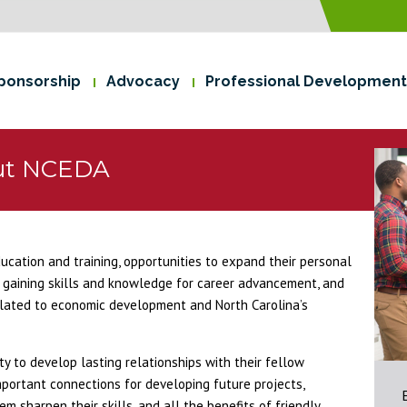
ponsorship
Advocacy
Professional Development
ut NCEDA
cation and training, opportunities to expand their personal
gaining skills and knowledge for career advancement, and
related to economic development and North Carolina’s
 to develop lasting relationships with their fellow
mportant connections for developing future projects,
m sharpen their skills, and all the benefits of friendly