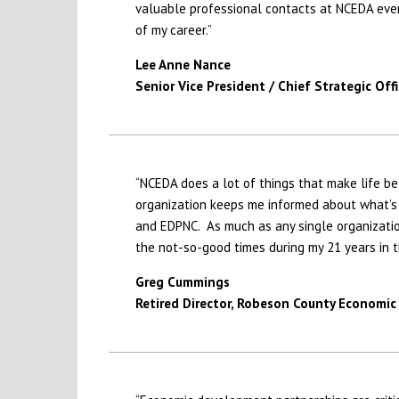
valuable professional contacts at NCEDA eve
of my career.”
Lee Anne Nance
Senior Vice President / Chief Strategic Offi
“NCEDA does a lot of things that make life bet
organization keeps me informed about what’s g
and EDPNC. As much as any single organizati
the not-so-good times during my 21 years in 
Greg Cummings
Retired Director, Robeson County Econom