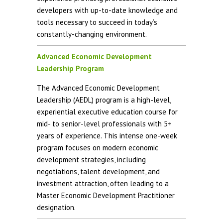
developers with up-to-date knowledge and
tools necessary to succeed in today’s
constantly-changing environment.
Advanced Economic Development
Leadership Program
The Advanced Economic Development
Leadership (AEDL) program is a high-level,
experiential executive education course for
mid- to senior-level professionals with 5+
years of experience. This intense one-week
program focuses on modern economic
development strategies, including
negotiations, talent development, and
investment attraction, often leading to a
Master Economic Development Practitioner
designation.