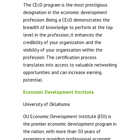
The CEcD program is the most prestigious
designation in the economic development
profession. Being a CEcD demonstrates the
breadth of knowledge to perform at the top
level in the profession, it enhances the
credibility of your organization and the
visibility of your organization within the
profession. The certification process
translates into access to valuable networking
opportunities and can increase earning
potential.
Economic Development Institute
University of Oklahoma
OU Economic Development Institute (EDI) is
the premier economic development program in
the nation, with more than 50 years of
experience providing professional economic