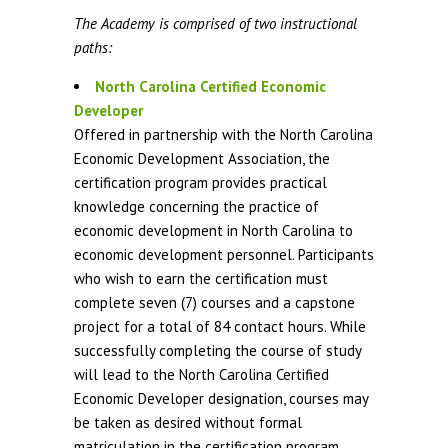
The Academy is comprised of two instructional
paths:
North Carolina Certified Economic
Developer
Offered in partnership with the North Carolina
Economic Development Association, the
certification program provides practical
knowledge concerning the practice of
economic development in North Carolina to
economic development personnel. Participants
who wish to earn the certification must
complete seven (7) courses and a capstone
project for a total of 84 contact hours. While
successfully completing the course of study
will lead to the North Carolina Certified
Economic Developer designation, courses may
be taken as desired without formal
matriculation in the certification program.