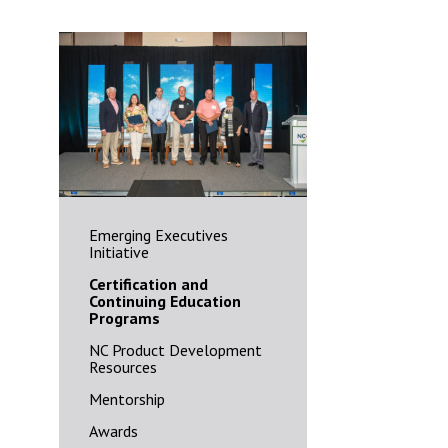
Emerging Executives
Initiative
Certification and
Continuing Education
Programs
NC Product Development
Resources
Mentorship
Awards