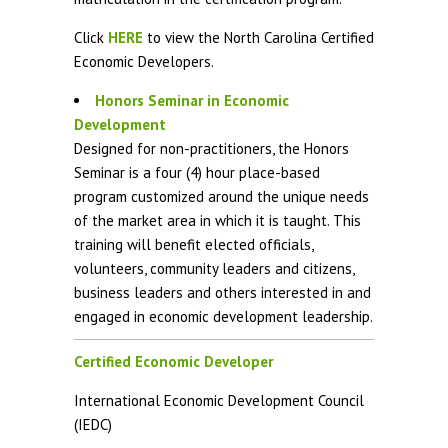
Click
HERE
to view the North Carolina Certified
Economic Developers.
Honors Seminar in Economic
Development
Designed for non-practitioners, the Honors
Seminar is a four (4) hour place-based
program customized around the unique needs
of the market area in which it is taught. This
training will benefit elected officials,
volunteers, community leaders and citizens,
business leaders and others interested in and
engaged in economic development leadership.
Certified Economic Developer
International Economic Development Council
(IEDC)