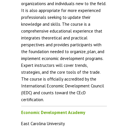
organizations and individuals new to the field.
It is also appropriate for more experienced
professionals seeking to update their
knowledge and skills. The course is a
comprehensive educational experience that
integrates theoretical and practical
perspectives and provides participants with
the foundation needed to organize, plan, and
implement economic development programs.
Expert instructors will cover trends,
strategies, and the core tools of the trade.
The course is officially accredited by the
International Economic Development Council
(IEDC) and counts toward the CEcD
certification.
Economic Development Academy
East Carolina University