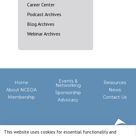
Career Center
Podcast Archives
Blog Archives
Webinar Archives
Events &
Home
Resources
Networking
About NCEDA
News
Sponsorship
Membership
Contact Us
Advocacy
This website uses cookies for essential functionality and