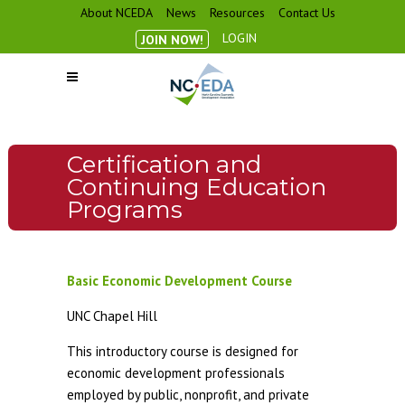
About NCEDA
News
Resources
Contact Us
LOGIN
JOIN NOW!
Certification and
Continuing Education
Programs
Basic Economic Development Course
UNC Chapel Hill
This introductory course is designed for
economic development professionals
employed by public, nonprofit, and private