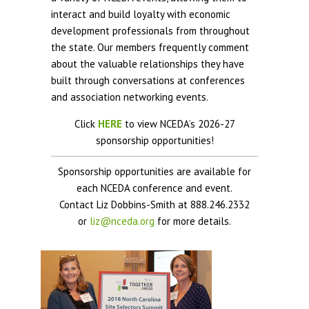
interact and build loyalty with economic
development professionals from throughout
the state. Our members frequently comment
about the valuable relationships they have
built through conversations at conferences
and association networking events.
Click
HERE
to view NCEDA’s 2026-27
sponsorship opportunities!
Sponsorship opportunities are available for
each NCEDA conference and event.
Contact Liz Dobbins-Smith at 888.246.2332
or
liz@nceda.org
for more details.