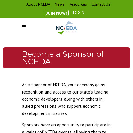
About NCEDA
News
Resources
Contact Us
LOGIN
JOIN NOW!
Become a Sponsor of
NCEDA
As a sponsor of NCEDA, your company gains
recognition and access to our state’s leading
economic developers, along with others in
allied professions who support economic
development initiatives.
Sponsors have an opportunity to participate in
a variety of NCEDA events, allowing them to