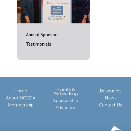
Annual Sponsors
Testimonials
Events &
Home
Resources
Networking
About NCEDA
News
Sponsorship
Membership
Contact Us
Advocacy