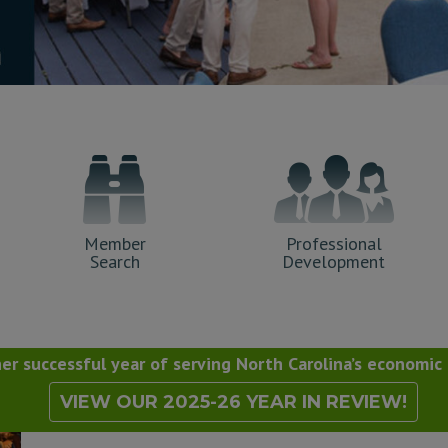
Member
Professional
Search
Development
r successful year of serving North Carolina’s economi
VIEW OUR 2025-26 YEAR IN REVIEW!