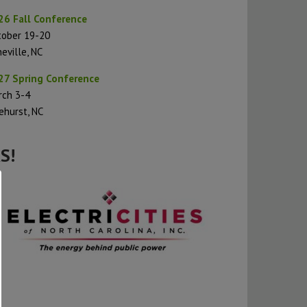
26 Fall Conference
tober 19-20
eville, NC
27 Spring Conference
rch 3-4
ehurst, NC
S!