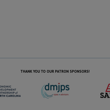
THANK YOU TO OUR PATRON SPONSORS!