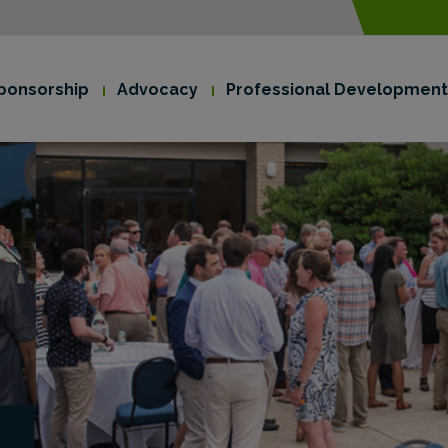
modal-check
ponsorship
Advocacy
Professional Development