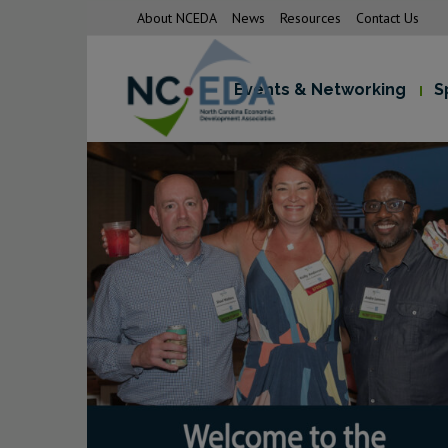
About NCEDA
News
Resources
Contact Us
Events & Networking
S