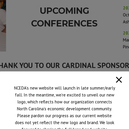
20
UPCOMING
Oc
CONFERENCES
Ash
20
Ma
Pin
HANK YOU TO OUR CARDINAL SPONSOR
NCEDA’s new website will launch in late summer/early
fall. In the meantime, we’re excited to unveil our new
logo, which reflects how our organization connects
North Carolina’s economic development community.
Please pardon our progress as our current website
does not yet reflect the new logo and brand. We look