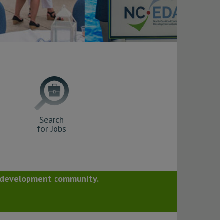
Search
for Jobs
c development community.