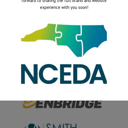
forward to sharing the full brand and website
experience with you soon!
THANK YOU TO OUR LONG LEAF PINE SPONSORS!
This will close in
15
seconds