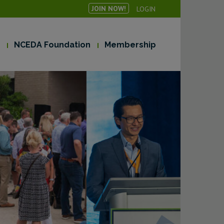
JOIN NOW!
LOGIN
NCEDA Foundation
Membership