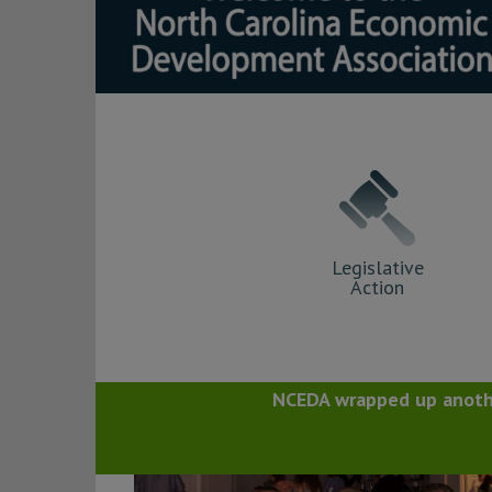
Legislative
Action
NCEDA wrapped up anothe