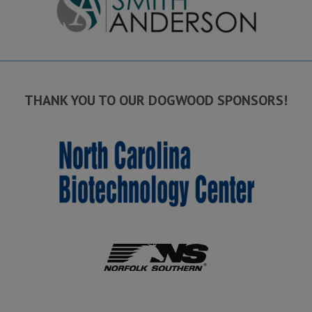
THANK YOU TO OUR DOGWOOD SPONSORS!