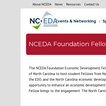
About NCEDA
News
Resources
Contact Us
Events & Networking
S
NCEDA Foundation Fell
The NCEDA Foundation Economic Development Fello
of North Carolina to host student Fellows from No
the EDO, and the North Carolina economic develop
opportunity to enhance an economic development org
Fellow brings to the engagement. The North Carol