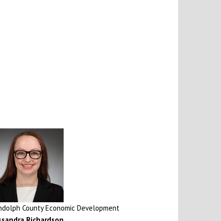
ndolph County Economic Development
ssandra Richardson
,