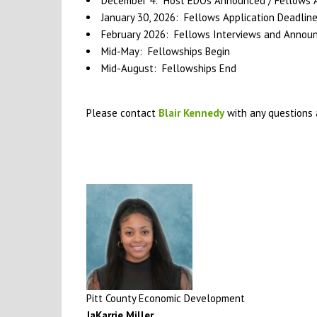
December 4: Host EDOs Announced / Fellows Ap
January 30, 2026: Fellows Application Deadlin
February 2026: Fellows Interviews and Anno
Mid-May: Fellowships Begin
Mid-August: Fellowships End
Please contact
Blair Kennedy
with any questions 
Pitt County Economic Development
JaKarrie Miller
,