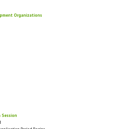
opment Organizations
 Session
d