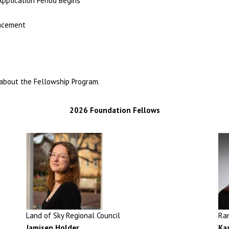
plication Period Begins
e
uncement
about the Fellowship Program.
2026 Foundation Fellows
Land of Sky Regional Council
Ra
Jamisen Holder
,
Ka