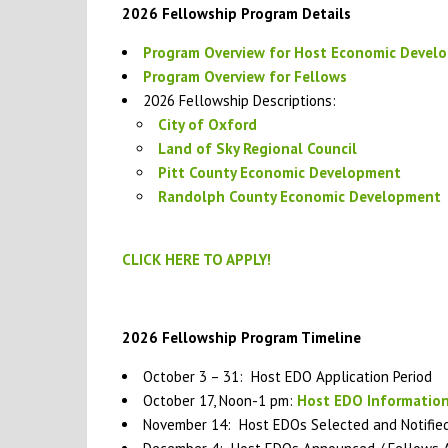
2026 Fellowship Program Details
Program Overview for Host Economic Devel
Program Overview for Fellows
2026 Fellowship Descriptions:
City of Oxford
Land of Sky Regional Council
Pitt County Economic Development
Randolph County Economic Development
CLICK HERE TO APPLY!
2026 Fellowship Program Timeline
October 3 – 31: Host EDO Application Period
October 17, Noon-1 pm:
Host EDO Information
November 14: Host EDOs Selected and Notifie