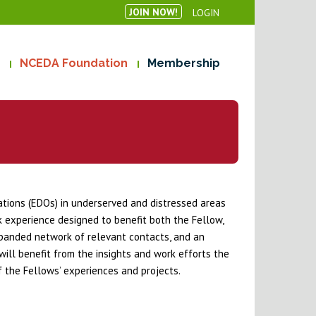
JOIN NOW!
LOGIN
NCEDA Foundation
Membership
ions (EDOs) in underserved and distressed areas
k experience designed to benefit both the Fellow,
xpanded network of relevant contacts, and an
ill benefit from the insights and work efforts the
 the Fellows’ experiences and projects.