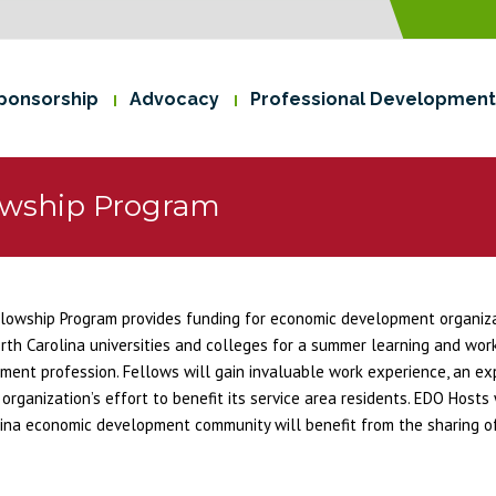
ponsorship
Advocacy
Professional Development
owship Program
wship Program provides funding for economic development organizat
rth Carolina universities and colleges for a summer learning and wor
ment profession. Fellows will gain invaluable work experience, an e
anization’s effort to benefit its service area residents. EDO Hosts w
ina economic development community will benefit from the sharing of