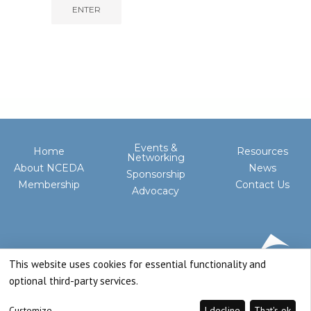
Events &
Home
Resources
Networking
About NCEDA
News
Sponsorship
Membership
Contact Us
Advocacy
This website uses cookies for essential functionality and
optional third-party services.
Customize
I decline
That's ok