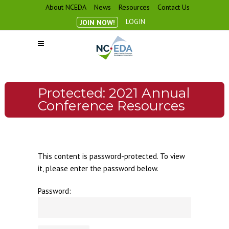
About NCEDA
News
Resources
Contact Us
LOGIN
JOIN NOW!
Protected: 2021 Annual
Conference Resources
This content is password-protected. To view
it, please enter the password below.
Password: