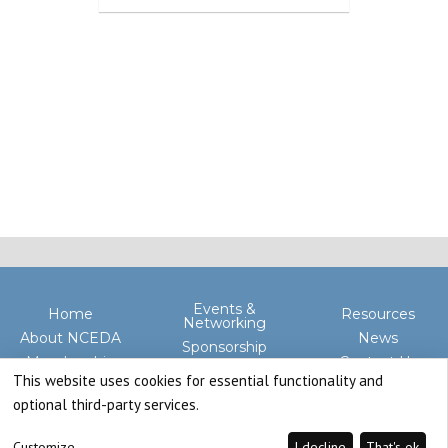
Events &
Home
Resources
Networking
About NCEDA
News
Sponsorship
Membership
Contact Us
Advocacy
This website uses cookies for essential functionality and
optional third-party services.
Customize
I decline
That's ok