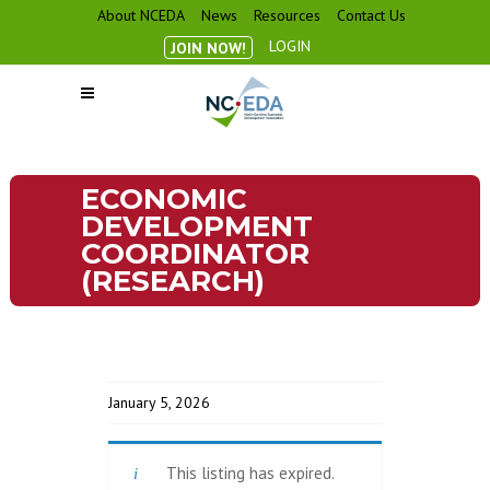
About NCEDA
News
Resources
Contact Us
LOGIN
JOIN NOW!
ECONOMIC
DEVELOPMENT
COORDINATOR
(RESEARCH)
January 5, 2026
This listing has expired.