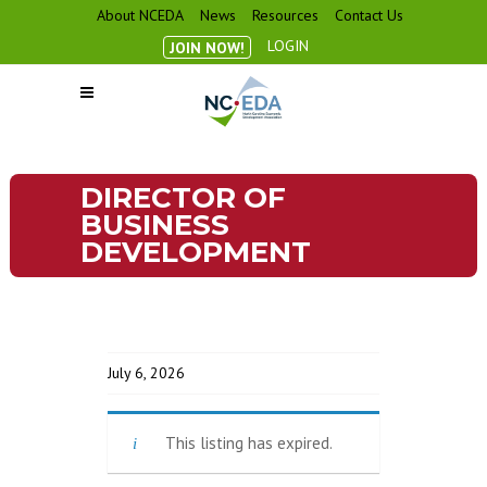
About NCEDA
News
Resources
Contact Us
LOGIN
JOIN NOW!
DIRECTOR OF
BUSINESS
DEVELOPMENT
July 6, 2026
This listing has expired.