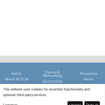
Events &
Home
Resources
Networking
About NCEDA
News
Sponsorship
Membership
Contact Us
Advocacy
This website uses cookies for essential functionality and
optional third-party services.
Customize
I decline
That's ok