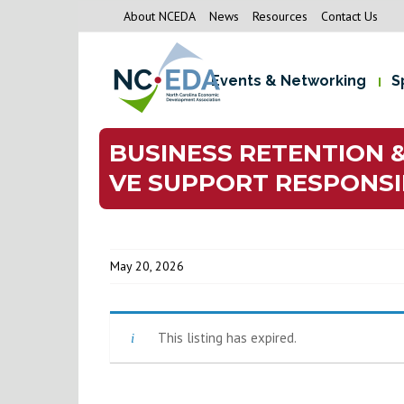
About NCEDA
News
Resources
Contact Us
Events & Networking
S
BUSINESS RETENTION 
VE SUPPORT RESPONSIB
May 20, 2026
This listing has expired.