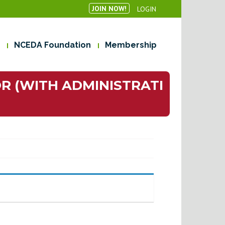
JOIN NOW!
LOGIN
NCEDA Foundation
Membership
R (WITH ADMINISTRATI