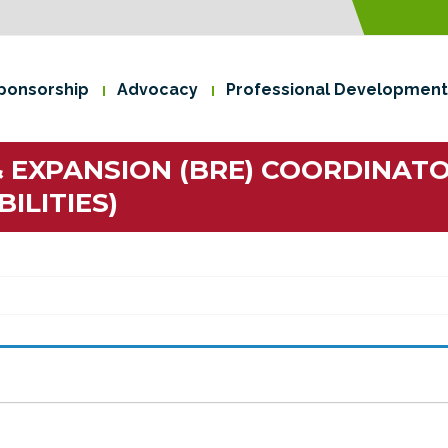
ponsorship
Advocacy
Professional Development
& EXPANSION (BRE) COORDINATO
ILITIES)