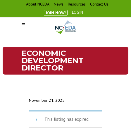
About NCEDA
News
Resources
Contact Us
LOGIN
JOIN NOW!
ECONOMIC
DEVELOPMENT
DIRECTOR
November 21, 2025
This listing has expired.