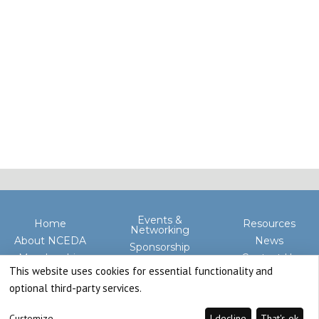
Events &
Home
Resources
Networking
About NCEDA
News
Sponsorship
Membership
Contact Us
Advocacy
This website uses cookies for essential functionality and
optional third-party services.
Customize
I decline
That's ok