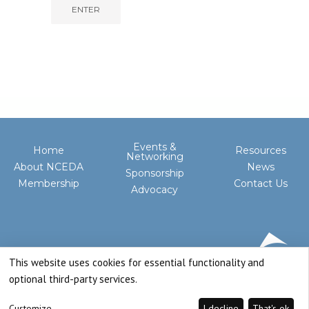
Events &
Home
Resources
Networking
About NCEDA
News
Sponsorship
Membership
Contact Us
Advocacy
This website uses cookies for essential functionality and
optional third-party services.
Customize
I decline
That's ok