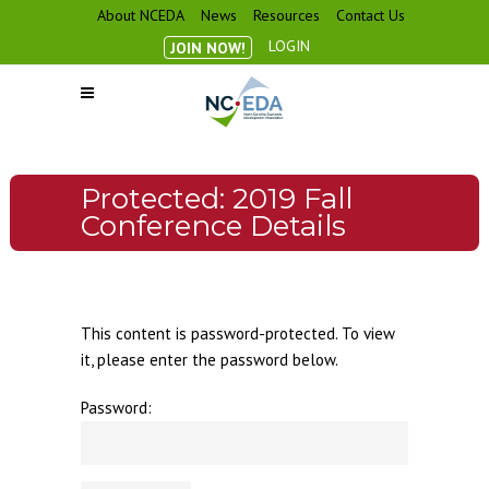
About NCEDA
News
Resources
Contact Us
LOGIN
JOIN NOW!
Protected: 2019 Fall
Conference Details
This content is password-protected. To view
it, please enter the password below.
Password: