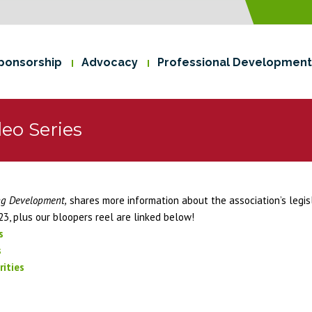
ponsorship
Advocacy
Professional Development
eo Series
ng Development,
shares more information about the association’s legis
23, plus our bloopers reel are linked below!
s
s
ities