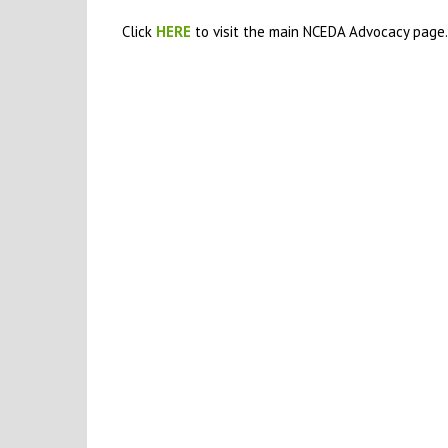
Click
HERE
to visit the main NCEDA Advocacy page.