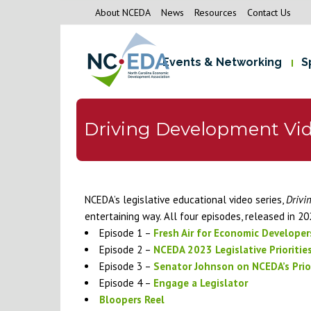
About NCEDA
News
Resources
Contact Us
Events & Networking
S
Driving Development Vid
NCEDA’s legislative educational video series,
Drivi
entertaining way. All four episodes, released in 20
Episode 1 –
Fresh Air for Economic Developer
Episode 2 –
NCEDA 2023 Legislative Prioritie
Episode 3 –
Senator Johnson on NCEDA’s Prior
Episode 4 –
Engage a Legislator
Bloopers Reel