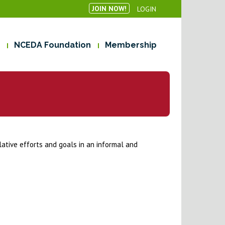
JOIN NOW!
LOGIN
NCEDA Foundation
Membership
lative efforts and goals in an informal and