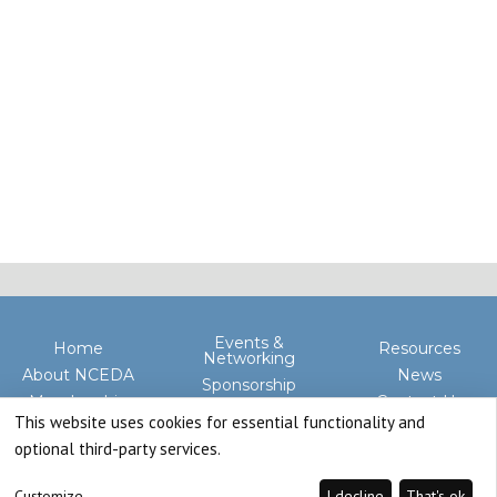
Events &
Home
Resources
Networking
About NCEDA
News
Sponsorship
Membership
Contact Us
Advocacy
This website uses cookies for essential functionality and
optional third-party services.
Customize
I decline
That's ok