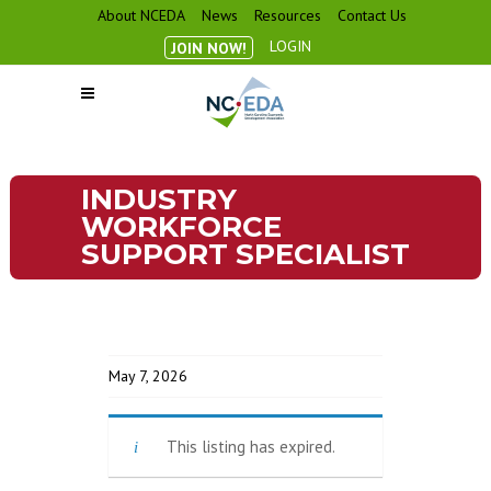
About NCEDA
News
Resources
Contact Us
LOGIN
JOIN NOW!
INDUSTRY
WORKFORCE
SUPPORT SPECIALIST
May 7, 2026
This listing has expired.